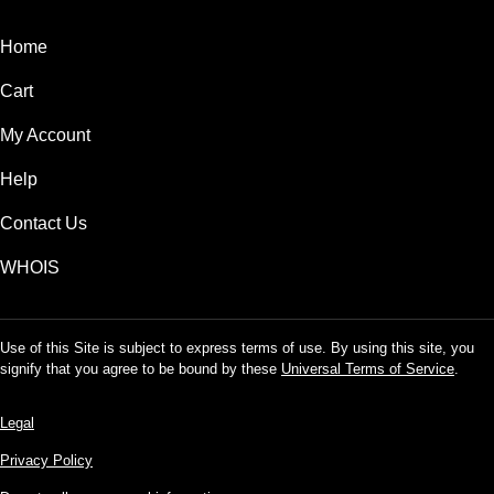
Home
Cart
My Account
Help
Contact Us
WHOIS
Use of this Site is subject to express terms of use. By using this site, you
signify that you agree to be bound by these
Universal Terms of Service
.
Legal
Privacy Policy