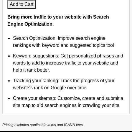
Add to Cart
Bring more traffic to your website with Search
Engine Optimization.
Search Optimization: Improve search engine
rankings with keyword and suggested topics tool
Keyword suggestions: Get personalized phrases and
words to add to increase traffic to your website and
help it rank better.
Tracking your ranking: Track the progress of your
website’s rank on Google over time
Create your sitemap: Customize, create and submit a
site map to aid search engines in crawling your site.
Pricing excludes applicable taxes and ICANN fees.