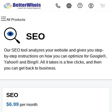
All Products
All Products
All Products
All Products
All Products
All Products
All Products
Domains
Websites
Hosting
Security
Marketing
Email
SEO
Domain Registration
Website Builder
cPanel
Website Security
Email Marketing
Professional Email
Our SEO tool analyzes your website and gives you step-
Bulk Registration
WordPress
WordPress
SSL
SEO
by-step instructions on how you can optimize for Google®,
Yahoo® and Bing®. All it takes is a few clicks, and then
Domain Transfer
Web Hosting Plus
Managed SSL Service
you can get back to business.
Bulk Transfer
VPS
Website Backup
SEO
$6.99
per month