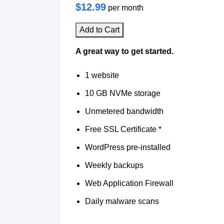
$12.99
per month
Add to Cart
A great way to get started.
1 website
10 GB NVMe storage
Unmetered bandwidth
Free SSL Certificate *
WordPress pre-installed
Weekly backups
Web Application Firewall
Daily malware scans