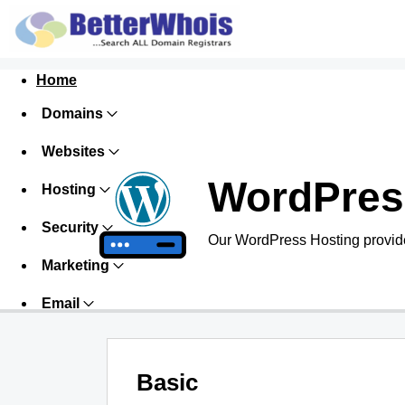
Home
Domains
Websites
WordPres
Hosting
Security
Our WordPress Hosting provide
Marketing
Email
Basic