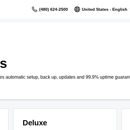
(480) 624-2500
United States - English
s
s automatic setup, back up, updates and 99.9% uptime guaran
Deluxe