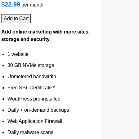
$22.99
per month
Add to Cart
Add online marketing with more sites,
storage and security.
1 website
30 GB NVMe storage
Unmetered bandwidth
Free SSL Certificate *
WordPress pre-installed
Daily + on-demand backups
Web Application Firewall
Daily malware scans