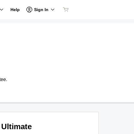
Sign In
Help
tee.
Ultimate