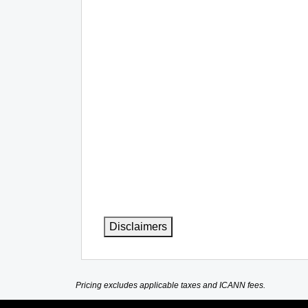
Disclaimers
Pricing excludes applicable taxes and ICANN fees.