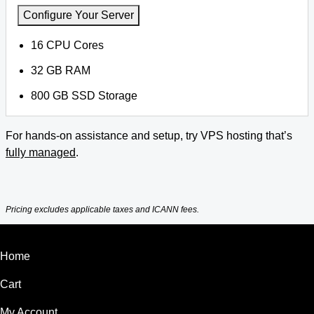
Configure Your Server
16 CPU Cores
32 GB RAM
800 GB SSD Storage
For hands-on assistance and setup, try VPS hosting that’s
fully managed
.
Pricing excludes applicable taxes and ICANN fees.
Home
Cart
My Account