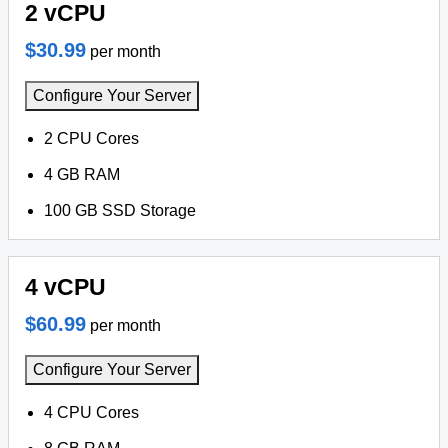
2 vCPU
$30.99
per month
Configure Your Server
2 CPU Cores
4 GB RAM
100 GB SSD Storage
4 vCPU
$60.99
per month
Configure Your Server
4 CPU Cores