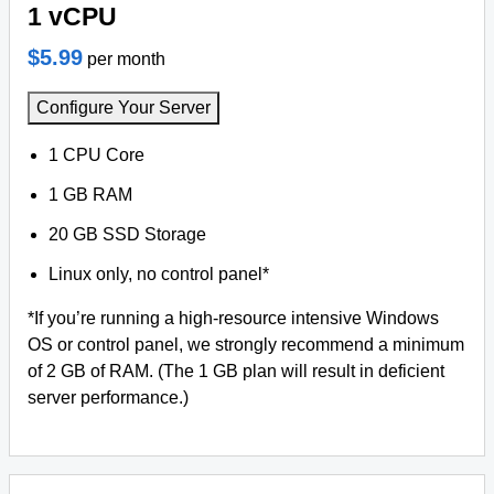
1 vCPU
$5.99
per month
Configure Your Server
1 CPU Core
1 GB RAM
20 GB SSD Storage
Linux only, no control panel*
*If you’re running a high-resource intensive Windows
OS or control panel, we strongly recommend a minimum
of 2 GB of RAM. (The 1 GB plan will result in deficient
server performance.)