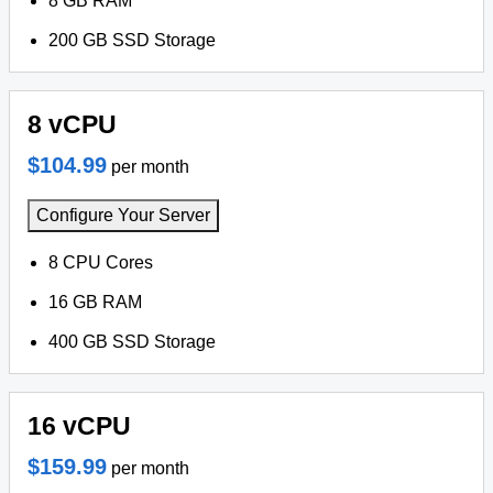
8 GB RAM
200 GB SSD Storage
8 vCPU
$104.99
per month
Configure Your Server
8 CPU Cores
16 GB RAM
400 GB SSD Storage
16 vCPU
$159.99
per month