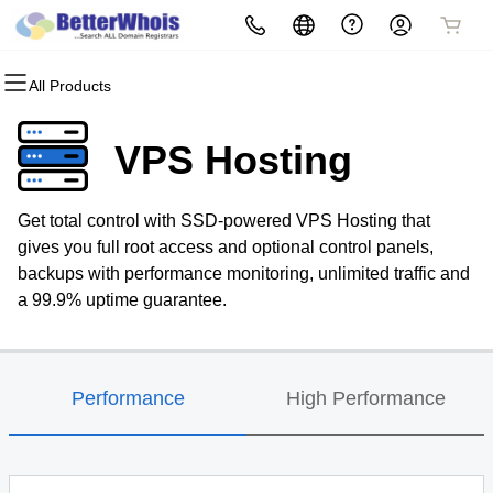
All Products
All Products
All Products
All Products
All Products
All Products
All Products
Domains
Websites
Hosting
Security
Marketing
Email
VPS Hosting
Domain Registration
Website Builder
cPanel
Website Security
Email Marketing
Professional Email
Get total control with SSD-powered VPS Hosting that
Bulk Registration
WordPress
WordPress
SSL
SEO
gives you full root access and optional control panels,
backups with performance monitoring, unlimited traffic and
Domain Transfer
Web Hosting Plus
Managed SSL Service
a 99.9% uptime guarantee.
Bulk Transfer
VPS
Website Backup
Performance
High Performance